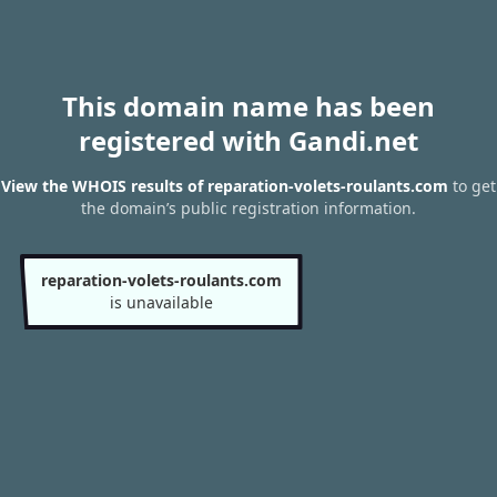
This domain name has been
registered with Gandi.net
View the WHOIS results of reparation-volets-roulants.com
to get
the domain’s public registration information.
reparation-volets-roulants.com
is unavailable